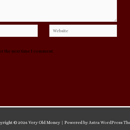
Website
or the next time I comment.
yright © 2026
Very Old Money
| Powered by
Astra WordPress T