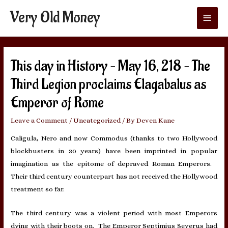
Very Old Money
Main
Menu
This day in History – May 16, 218 – The
Third Legion proclaims Elagabalus as
Emperor of Rome
Leave a Comment
/
Uncategorized
/ By
Deven Kane
Caligula, Nero and now Commodus (thanks to two Hollywood
blockbusters in 30 years) have been imprinted in popular
imagination as the epitome of depraved Roman Emperors.
Their third century counterpart has not received the Hollywood
treatment so far.
The third century was a violent period with most Emperors
dying with their boots on. The Emperor Septimius Severus had