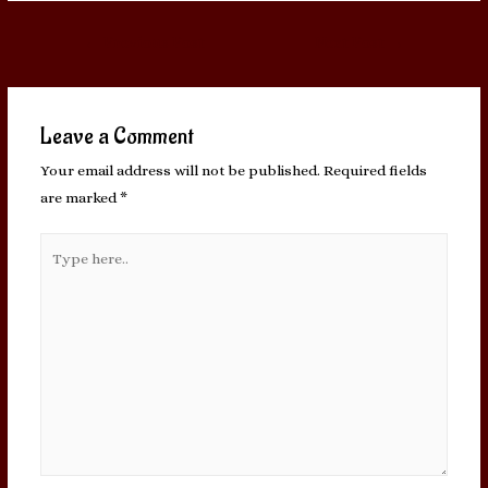
Post
←
Previous Post
Next Post
→
navigation
Leave a Comment
Your email address will not be published.
Required fields
are marked
*
Type
here..