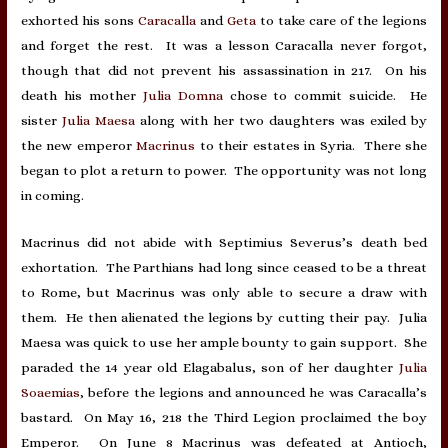
exhorted his sons
Caracalla
and
Geta
to take care of the legions
and forget the rest. It was a lesson Caracalla never forgot,
though that did not prevent his assassination in 217. On his
death his mother
Julia Domna
chose to commit suicide. He
sister
Julia Maesa
along with her two daughters was exiled by
the new emperor
Macrinus
to their estates in Syria. There she
began to plot a return to power. The opportunity was not long
in coming.
Macrinus did not abide with Septimius Severus’s death bed
exhortation. The Parthians had long since ceased to be a threat
to Rome, but Macrinus was only able to secure a draw with
them. He then alienated the legions by cutting their pay. Julia
Maesa was quick to use her ample bounty to gain support. She
paraded the 14 year old Elagabalus, son of her daughter
Julia
Soaemias
, before the legions and announced he was Caracalla’s
bastard. On May 16, 218 the Third Legion proclaimed the boy
Emperor. On June 8 Macrinus was defeated at Antioch,