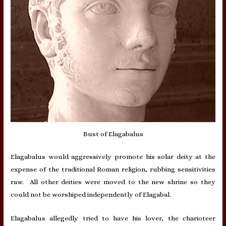
Bust of Elagabalus
Elagabalus would aggressively promote his solar deity at the
expense of the traditional Roman religion, rubbing sensitivities
raw. All other deities were moved to the new shrine so they
could not be worshiped independently of Elagabal.
Elagabalus allegedly tried to have his lover, the charioteer