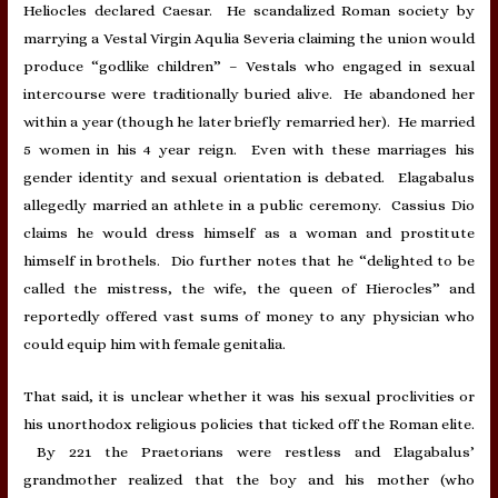
Heliocles declared Caesar. He scandalized Roman society by
marrying a Vestal Virgin Aqulia Severia claiming the union would
produce “godlike children” – Vestals who engaged in sexual
intercourse were traditionally buried alive. He abandoned her
within a year (though he later briefly remarried her). He married
5 women in his 4 year reign. Even with these marriages his
gender identity and sexual orientation is debated. Elagabalus
allegedly married an athlete in a public ceremony. Cassius Dio
claims he would dress himself as a woman and prostitute
himself in brothels. Dio further notes that he “delighted to be
called the mistress, the wife, the queen of Hierocles” and
reportedly offered vast sums of money to any physician who
could equip him with female genitalia.
That said, it is unclear whether it was his sexual proclivities or
his unorthodox religious policies that ticked off the Roman elite.
By 221 the Praetorians were restless and Elagabalus’
grandmother realized that the boy and his mother (who