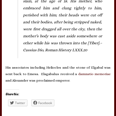
slain, at the age of 18. His mother, who
embraced him and clung tightly to him,
perished with him; their heads were cut off
and their bodies, after being stripped naked,
were first dragged all over the city, then the
mother’s body was cast aside somewhere or
other while his was thrown into the [Tiber].–
Cassius Dio, Roman History LXXX.20
His associates including Heliocles and the stone of Elgabal was
sent back to Emesa. Elagabalus received a
damnatio memoriae
and Alexander was proclaimed emperor.
Share this:
Twitter
Facebook