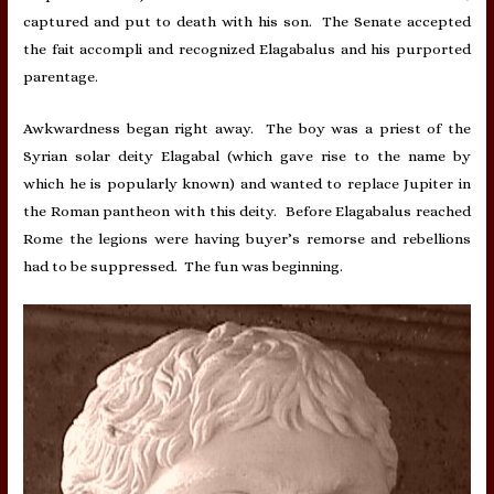
captured and put to death with his son. The Senate accepted
the fait accompli and recognized Elagabalus and his purported
parentage.
Awkwardness began right away. The boy was a priest of the
Syrian solar deity Elagabal (which gave rise to the name by
which he is popularly known) and wanted to replace Jupiter in
the Roman pantheon with this deity. Before Elagabalus reached
Rome the legions were having buyer’s remorse and rebellions
had to be suppressed. The fun was beginning.