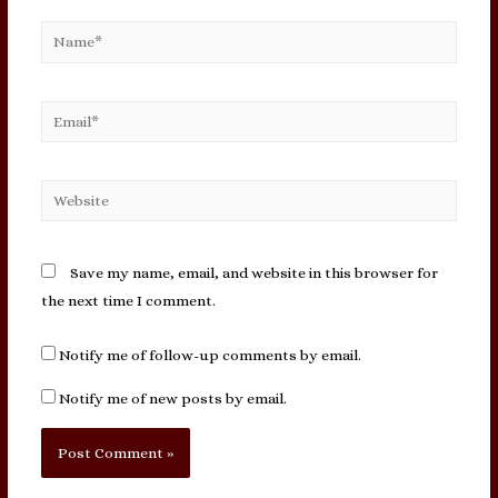
Name*
Email*
Website
Save my name, email, and website in this browser for
the next time I comment.
Notify me of follow-up comments by email.
Notify me of new posts by email.