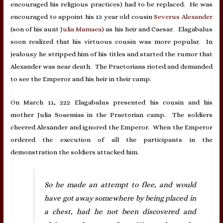
encouraged his religious practices) had to be replaced. He was
encouraged to appoint his 13 year old cousin
Severus Alexander
(son of his aunt
Julia Mamaea
) as his heir and Caesar. Elagabalus
soon realized that his virtuous cousin was more popular. In
jealousy he stripped him of his titles and started the rumor that
Alexander was near death. The Praetorians rioted and demanded
to see the Emperor and his heir in their camp.
On March 11, 222 Elagabalus presented his cousin and his
mother Julia Soaemias in the Praetorian camp. The soldiers
cheered Alexander and ignored the Emperor. When the Emperor
ordered the execution of all the participants in the
demonstration the soldiers attacked him.
So he made an attempt to flee, and would
have got away somewhere by being placed in
a chest, had he not been discovered and