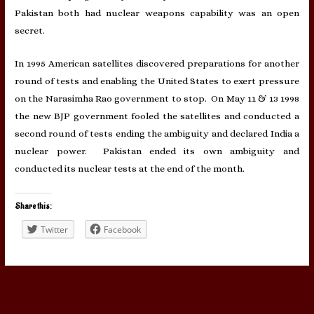
Pakistan both had nuclear weapons capability was an open
secret.
In 1995 American satellites discovered preparations for another
round of tests and enabling the United States to exert pressure
on the Narasimha Rao government to stop. On May 11 & 13 1998
the new BJP government fooled the satellites and conducted a
second round of tests ending the ambiguity and declared India a
nuclear power. Pakistan ended its own ambiguity and
conducted its nuclear tests at the end of the month.
Share this:
Twitter
Facebook
Post
←
Previous Post
Next Post
→
navigation