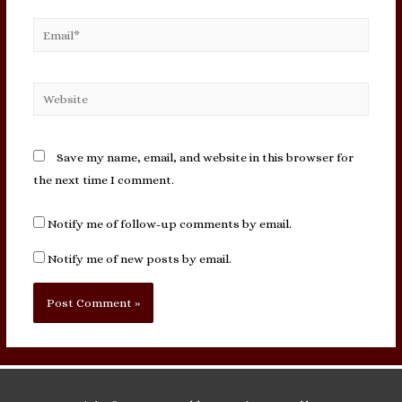
Email*
Website
Save my name, email, and website in this browser for
the next time I comment.
Notify me of follow-up comments by email.
Notify me of new posts by email.