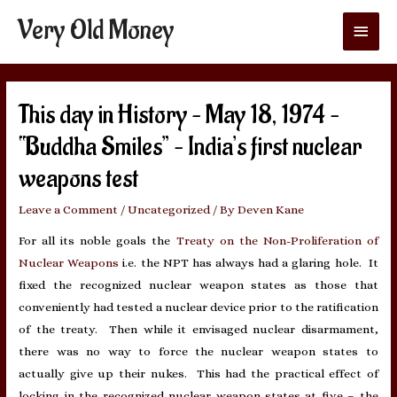
Very Old Money
Main
Menu
This day in History – May 18, 1974 –
“Buddha Smiles” – India’s first nuclear
weapons test
Leave a Comment
/
Uncategorized
/ By
Deven Kane
For all its noble goals the
Treaty on the Non-Proliferation of
Nuclear Weapons
i.e. the NPT has always had a glaring hole. It
fixed the recognized nuclear weapon states as those that
conveniently had tested a nuclear device prior to the ratification
of the treaty. Then while it envisaged nuclear disarmament,
there was no way to force the nuclear weapon states to
actually give up their nukes. This had the practical effect of
locking in the recognized nuclear weapon states at five – the