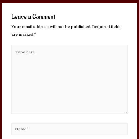
Leave a Comment
Your email address will not be published.
Required fields
are marked
*
Type
here..
Name*