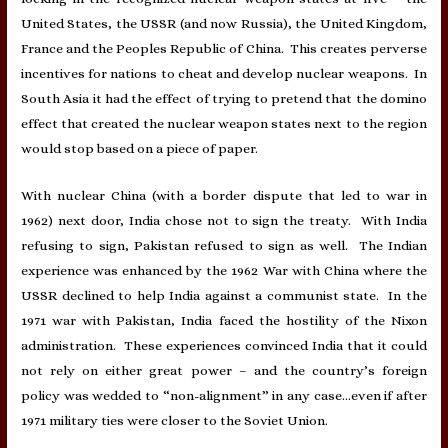
United States, the USSR (and now Russia), the United Kingdom,
France and the Peoples Republic of China. This creates perverse
incentives for nations to cheat and develop nuclear weapons. In
South Asia it had the effect of trying to pretend that the domino
effect that created the nuclear weapon states next to the region
would stop based on a piece of paper.
With nuclear China (with a border dispute that led to war in
1962) next door, India chose not to sign the treaty. With India
refusing to sign, Pakistan refused to sign as well. The Indian
experience was enhanced by the 1962 War with China where the
USSR declined to help India against a communist state. In the
1971 war with Pakistan, India faced the hostility of the Nixon
administration. These experiences convinced India that it could
not rely on either great power – and the country’s foreign
policy was wedded to “non-alignment” in any case…even if after
1971 military ties were closer to the Soviet Union.