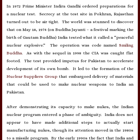
In 1972 Prime Minister Indira Gandhi ordered preparations for
a nuclear test. Secrecy at the test site in Pokhran, Rajasthan
turned out to be air tight. The world was stunned to discover
that on May 18, 1974 (on Buddha Jayanti – a festival marking the
birth of Gautam Buddha) India tested what it called a “peaceful
nuclear explosive.” The operation was code named
Smiling
Buddha
. As with the sequel in 1998 the CIA was caught flat
footed. The test provided impetus for Pakistan to accelerate
development of its own bomb. It led to the formation of the
Nuclear Suppliers Group
that embargoed delivery of materials
that could be used to make nuclear weapons to India an
Pakistan.
After demonstrating its capacity to make nukes, the Indian
nuclear program entered a phase of ambiguity. India does not
appear to have made additional steps to actually start
manufacturing nukes, though its attention moved in the 1980s
to a missile program. By the early 1990s the fact that India and