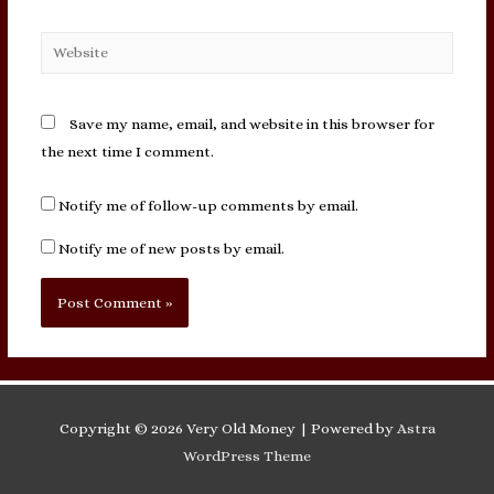
Website
Save my name, email, and website in this browser for
the next time I comment.
Notify me of follow-up comments by email.
Notify me of new posts by email.
Copyright © 2026
Very Old Money
| Powered by
Astra
WordPress Theme