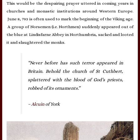
This would be the despairing prayer uttered in coming years in
churches and monastic institutions around Western Europe.
June 8, 793 is often used to mark the beginning of the Viking age.
A group of Norsemen (i.e. Northmen) suddenly appeared out of
the blue at Lindisfarne Abbey in Northumbria, sacked and looted
it and slaughtered the monks.
“Never before has such terror appeared in
Britain. Behold the church of St Cuthbert,
splattered with the blood of God’s priests,
robbed of its ornaments.”
–
Alcuin
of York