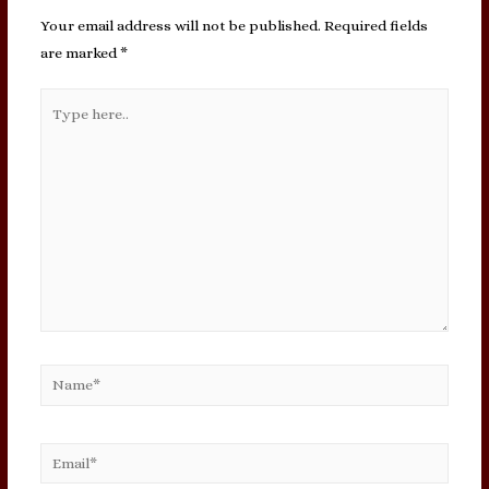
Your email address will not be published.
Required fields
are marked
*
Type
here..
Name*
Email*