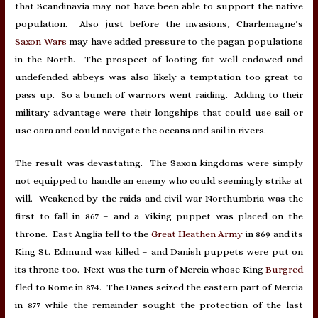
that Scandinavia may not have been able to support the native
population. Also just before the invasions, Charlemagne’s
Saxon Wars
may have added pressure to the pagan populations
in the North. The prospect of looting fat well endowed and
undefended abbeys was also likely a temptation too great to
pass up. So a bunch of warriors went raiding. Adding to their
military advantage were their longships that could use sail or
use oara and could navigate the oceans and sail in rivers.
The result was devastating. The Saxon kingdoms were simply
not equipped to handle an enemy who could seemingly strike at
will. Weakened by the raids and civil war Northumbria was the
first to fall in 867 – and a Viking puppet was placed on the
throne. East Anglia fell to the
Great Heathen Army
in 869 and its
King St. Edmund was killed – and Danish puppets were put on
its throne too. Next was the turn of Mercia whose King
Burgred
fled to Rome in 874. The Danes seized the eastern part of Mercia
in 877 while the remainder sought the protection of the last