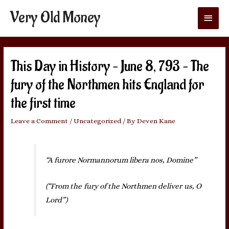
Very Old Money
Main
Menu
This Day in History – June 8, 793 – The
fury of the Northmen hits England for
the first time
Leave a Comment
/
Uncategorized
/ By
Deven Kane
“A furore Normannorum libera nos, Domine”
(“From the fury of the Northmen deliver us, O
Lord”)