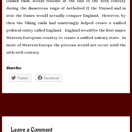
Danish raids would resume at the end of the 10th century
during the disastrous reign of Aethelred II the Unraed and in
1016 the Danes would actually conquer England. However, by
then the Viking raids had unwittingly helped create a unified
political entity called England. England would be the first major
Western European country to create a unified unitary state. In
most of Western Europe the process would not occur until the
18th-19th century.
Share this:
Twitter
Facebook
Post
←
Previous Post
Next Post
→
navigation
Leave a Comment