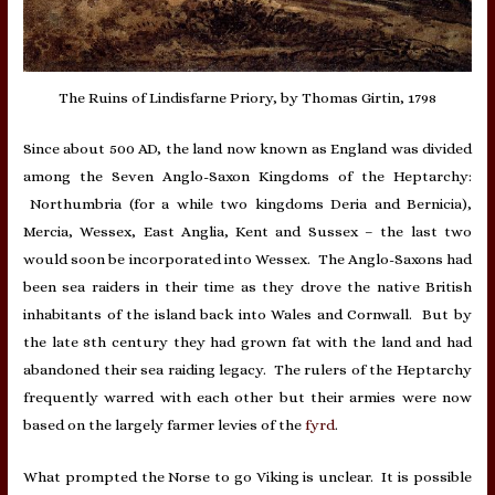
The Ruins of Lindisfarne Priory, by Thomas Girtin, 1798
Since about 500 AD, the land now known as England was divided
among the Seven Anglo-Saxon Kingdoms of the Heptarchy:
Northumbria (for a while two kingdoms Deria and Bernicia),
Mercia, Wessex, East Anglia, Kent and Sussex – the last two
would soon be incorporated into Wessex. The Anglo-Saxons had
been sea raiders in their time as they drove the native British
inhabitants of the island back into Wales and Cornwall. But by
the late 8th century they had grown fat with the land and had
abandoned their sea raiding legacy. The rulers of the Heptarchy
frequently warred with each other but their armies were now
based on the largely farmer levies of the
fyrd
.
What prompted the Norse to go Viking is unclear. It is possible