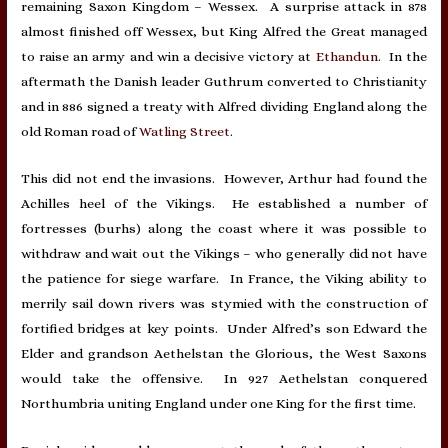
remaining Saxon Kingdom – Wessex. A surprise attack in 878
almost finished off Wessex, but King Alfred the Great managed
to raise an army and win a decisive victory at
Ethandun
. In the
aftermath the Danish leader Guthrum converted to Christianity
and in 886 signed a treaty with Alfred dividing England along the
old Roman road of
Watling Street
.
This did not end the invasions. However, Arthur had found the
Achilles heel of the Vikings. He established a number of
fortresses (burhs) along the coast where it was possible to
withdraw and wait out the Vikings – who generally did not have
the patience for siege warfare. In France, the Viking ability to
merrily sail down rivers was stymied with the construction of
fortified bridges at key points. Under Alfred’s son Edward the
Elder and grandson Aethelstan the Glorious, the West Saxons
would take the offensive. In 927 Aethelstan conquered
Northumbria uniting England under one King for the first time.