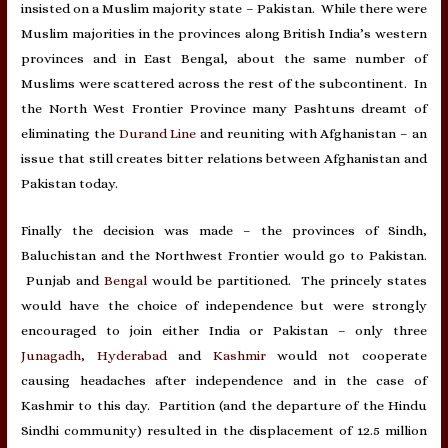
insisted on a Muslim majority state – Pakistan. While there were
Muslim majorities in the provinces along British India’s western
provinces and in East Bengal, about the same number of
Muslims were scattered across the rest of the subcontinent. In
the North West Frontier Province many Pashtuns dreamt of
eliminating the
Durand Line
and reuniting with Afghanistan – an
issue that still creates bitter relations between Afghanistan and
Pakistan today.
Finally the decision was made – the provinces of Sindh,
Baluchistan and the Northwest Frontier would go to Pakistan.
Punjab and
Bengal
would be partitioned. The princely states
would have the choice of independence but were strongly
encouraged to join either India or Pakistan – only three
Junagadh
,
Hyderabad
and
Kashmir
would not cooperate
causing headaches after independence and in the case of
Kashmir to this day. Partition (and the departure of the Hindu
Sindhi community) resulted in the displacement of 12.5 million