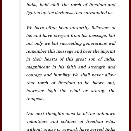
India, held aloft the torch of freedom and
lighted up the darkness that surrounded us.
We have often been unworthy followers of
his and have strayed from his message, but
not only we but succeeding generations will
remember this message and bear the imprint
in their hearts of this great son of India,
magnificent in his faith and strength and
courage and humility. We shall never allow
that torch of freedom to be blown out,
however high the wind or stormy the
tempest.
Our next thoughts must be of the unknown
volunteers and soldiers of freedom who,
without praise or reward, have served India