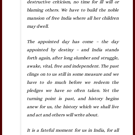
destructive criticism, no time for ill will or
blaming others. We have to build the noble
mansion of free India where all her children
may dwell.
The appointed day has come – the day
appointed by destiny – and India stands
forth again, after long slumber and struggle,
awake, vital, free and independent. The past
clings on to us still in some measure and we
have to do much before we redeem the
pledges we have so often taken. Yet the
turning point is past, and history begins
anew for us, the history which we shall live
and act and others will write about.
It is a fateful moment for us in India, for all