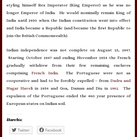
styling himself Rex Imperator (King Emperor) as he was no
longer Emperor of India. He would nominally remain King of
India until 1950 when the Indian constitution went into effect
and India became a Republic (and became the first Republic to
join the British Commonwealth).
Indian independence was not complete on August 15, 1947.
Starting October 1947 and ending November 1954 the French
gradually withdrew from their few remaining enclaves
comprising
French India
. The Portuguese were not as
cooperative and had to be forcibly expelled – from
Dadra and
Nagar Haveli
in 1954 and Goa, Daman and Diu in
1961
. The
expulsion of the Portuguese ended the 460 year presence of
European states on Indian soil.
Share this:
Twitter
Facebook