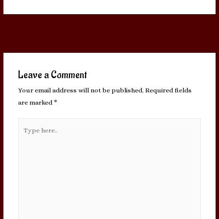
Post
←
Previous Post
Next Post
→
navigation
Leave a Comment
Your email address will not be published.
Required fields
are marked
*
Type
here..