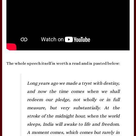
The whole speech itself is worth a read and is pasted below:
Long years ago we made a tryst with destiny,
and now the time comes when we shall
redeem our pledge, not wholly or in full
measure, but very substantially. At the
stroke of the midnight hour, when the world
sleeps, India will awake to life and freedom.
A moment comes, which comes but rarely in