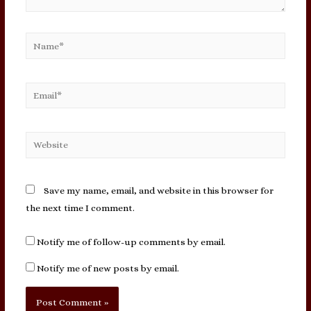
Name*
Email*
Website
Save my name, email, and website in this browser for
the next time I comment.
Notify me of follow-up comments by email.
Notify me of new posts by email.