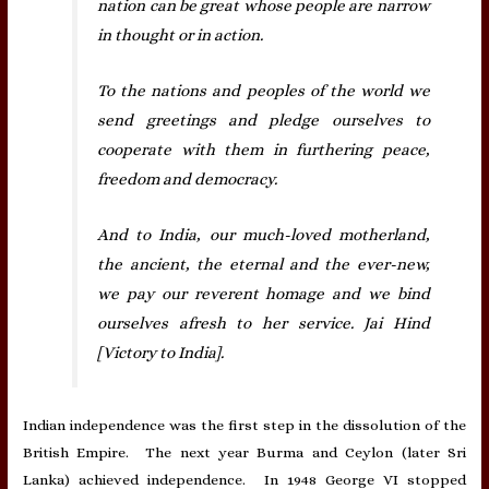
nation can be great whose people are narrow
in thought or in action.
To the nations and peoples of the world we
send greetings and pledge ourselves to
cooperate with them in furthering peace,
freedom and democracy.
And to India, our much-loved motherland,
the ancient, the eternal and the ever-new,
we pay our reverent homage and we bind
ourselves afresh to her service. Jai Hind
[Victory to India].
Indian independence was the first step in the dissolution of the
British Empire. The next year Burma and Ceylon (later Sri
Lanka) achieved independence. In 1948 George VI stopped