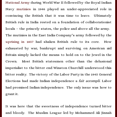
National Army
during World War II followed by the Royal Indian
Navy
mutinies
in 1946 played an under-appreciated role in
convincing the British that it was time to leave. Ultimately
British rule in India rested on a foundation of collaborationist
locals – the princely states, the police and above all the army.
The mutinies in the East India Company’s army followed by the
uprising in 1857
had shaken British rule to its core. Now
exhausted by war, bankrupt and surviving on American aid
Britain simply lacked the means to hold on to the Jewel in the
Crown. Most British statesmen other than the delusional
imperialist to the bitter end Winston Churchill understood this
bitter reality. The victory of the Labor Party in the 1945 General
Elections had made Indian independence a
fait accompli
. Labor
had promised Indian independence. The only issue was how to
grant it.
It was here that the sweetness of independence turned bitter
and bloody. The Muslim League led by Mohammed Ali Jinnah