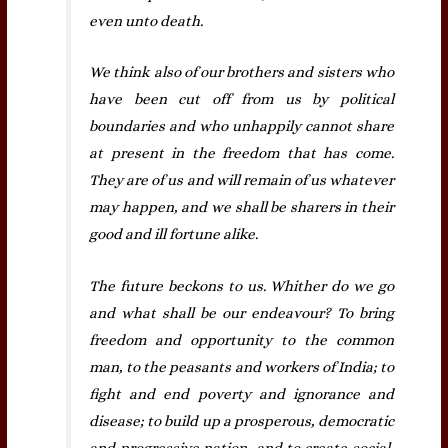
even unto death.
We think also of our brothers and sisters who
have been cut off from us by political
boundaries and who unhappily cannot share
at present in the freedom that has come.
They are of us and will remain of us whatever
may happen, and we shall be sharers in their
good and ill fortune alike.
The future beckons to us. Whither do we go
and what shall be our endeavour? To bring
freedom and opportunity to the common
man, to the peasants and workers of India; to
fight and end poverty and ignorance and
disease; to build up a prosperous, democratic
and progressive nation, and to create social,