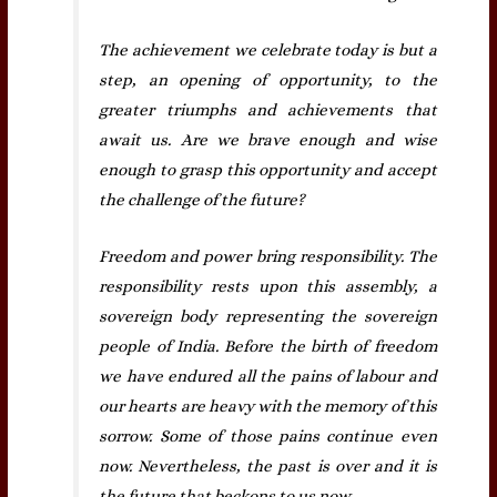
The achievement we celebrate today is but a
step, an opening of opportunity, to the
greater triumphs and achievements that
await us. Are we brave enough and wise
enough to grasp this opportunity and accept
the challenge of the future?
Freedom and power bring responsibility. The
responsibility rests upon this assembly, a
sovereign body representing the sovereign
people of India. Before the birth of freedom
we have endured all the pains of labour and
our hearts are heavy with the memory of this
sorrow. Some of those pains continue even
now. Nevertheless, the past is over and it is
the future that beckons to us now.