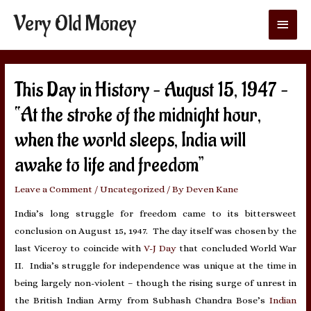
Very Old Money
Main
Menu
This Day in History – August 15, 1947 –
“At the stroke of the midnight hour,
when the world sleeps, India will
awake to life and freedom”
Leave a Comment
/
Uncategorized
/ By
Deven Kane
India’s long struggle for freedom came to its bittersweet
conclusion on August 15, 1947. The day itself was chosen by the
last Viceroy to coincide with
V-J Day
that concluded World War
II. India’s struggle for independence was unique at the time in
being largely non-violent – though the rising surge of unrest in
the British Indian Army from Subhash Chandra Bose’s
Indian