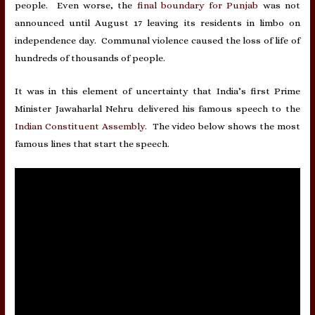
people. Even worse, the
final boundary for Punjab
was not
announced until August 17 leaving its residents in limbo on
independence day. Communal violence caused the loss of life of
hundreds of thousands of people.
It was in this element of uncertainty that India’s first Prime
Minister Jawaharlal Nehru delivered his famous speech to the
Indian Constituent Assembly
. The video below shows the most
famous lines that start the speech.