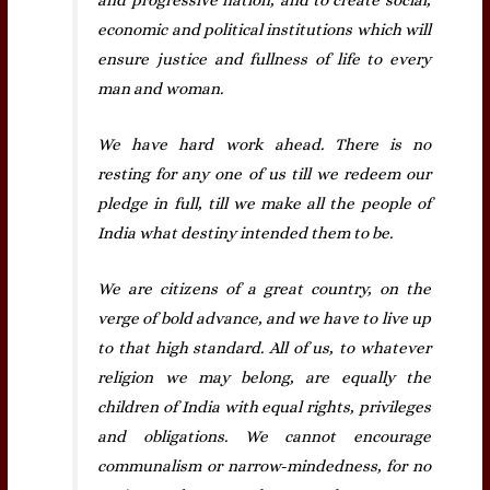
economic and political institutions which will
ensure justice and fullness of life to every
man and woman.
We have hard work ahead. There is no
resting for any one of us till we redeem our
pledge in full, till we make all the people of
India what destiny intended them to be.
We are citizens of a great country, on the
verge of bold advance, and we have to live up
to that high standard. All of us, to whatever
religion we may belong, are equally the
children of India with equal rights, privileges
and obligations. We cannot encourage
communalism or narrow-mindedness, for no