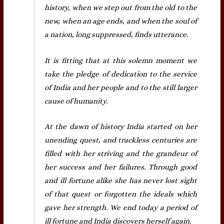
history, when we step out from the old to the
new, when an age ends, and when the soul of
a nation, long suppressed, finds utterance.
It is fitting that at this solemn moment we
take the pledge of dedication to the service
of India and her people and to the still larger
cause of humanity.
At the dawn of history India started on her
unending quest, and trackless centuries are
filled with her striving and the grandeur of
her success and her failures. Through good
and ill fortune alike she has never lost sight
of that quest or forgotten the ideals which
gave her strength. We end today a period of
ill fortune and India discovers herself again.