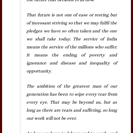
That future is not one of ease or resting but
of incessant striving so that we may fulfil the
pledges we have so often taken and the one
we shall take today. The service of India
means the service of the millions who suffer.
It means the ending of poverty and
ignorance and disease and inequality of
opportunity.
The ambition of the greatest man of our
generation has been to wipe every tear from
every eye. That may be beyond us, but as
long as there are tears and suffering, so long
our work will not be over.