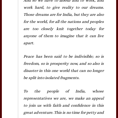
And so we have to labour and to work, and
work hard, to give reality to our dreams.
Those dreams are for India, but they are also
for the world, for all the nations and peoples
are too closely knit together today for
anyone of them to imagine that it can live
apart.
Peace has been said to be indivisible; so is
freedom, so is prosperity now, and so also is
disaster in this one world that can no longer
be split into isolated fragments.
To the people of India, whose
representatives we are, we make an appeal
to join us with faith and confidence in this
great adventure. This is no time for petty and