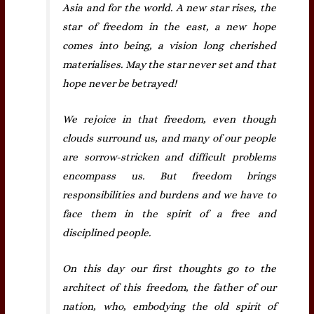
Asia and for the world. A new star rises, the
star of freedom in the east, a new hope
comes into being, a vision long cherished
materialises. May the star never set and that
hope never be betrayed!
We rejoice in that freedom, even though
clouds surround us, and many of our people
are sorrow-stricken and difficult problems
encompass us. But freedom brings
responsibilities and burdens and we have to
face them in the spirit of a free and
disciplined people.
On this day our first thoughts go to the
architect of this freedom, the father of our
nation, who, embodying the old spirit of