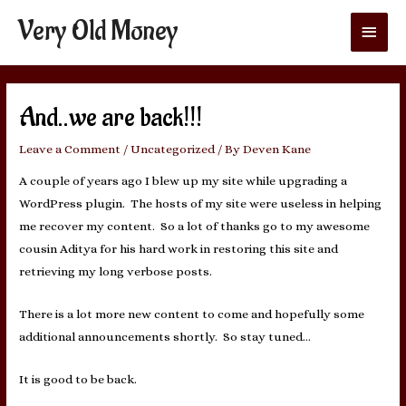
Very Old Money
Main
Menu
And..we are back!!!
Leave a Comment
/
Uncategorized
/ By
Deven Kane
A couple of years ago I blew up my site while upgrading a
WordPress plugin. The hosts of my site were useless in helping
me recover my content. So a lot of thanks go to my awesome
cousin Aditya for his hard work in restoring this site and
retrieving my long verbose posts.
There is a lot more new content to come and hopefully some
additional announcements shortly. So stay tuned…
It is good to be back.