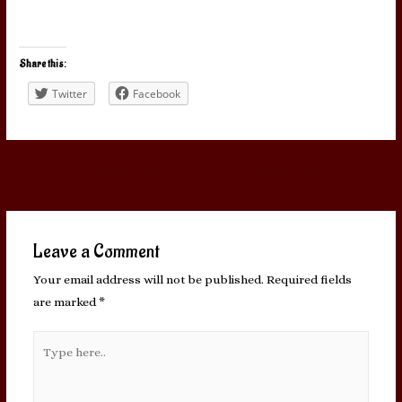
Share this:
Twitter
Facebook
Post
←
Previous Post
Next Post
→
navigation
Leave a Comment
Your email address will not be published.
Required fields
are marked
*
Type
here..