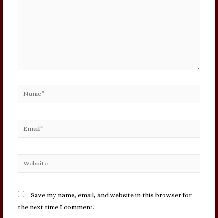
Name*
Email*
Website
Save my name, email, and website in this browser for
the next time I comment.