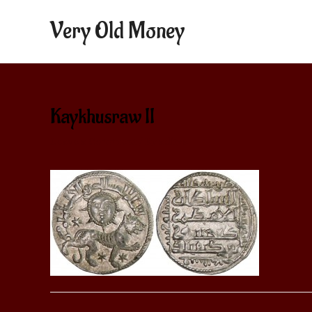
Very Old Money
Kaykhusraw II
Leave a Comment
/ By
aditya