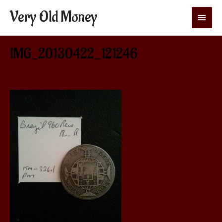
Very Old Money
Main
Menu
IMG_20130422_121246
Leave a Comment
/ By
aditya