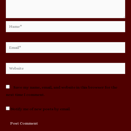
Name*
Email*
Website
Save my name, email, and website in this browser for the
next time I comment.
Notify me of new posts by email.