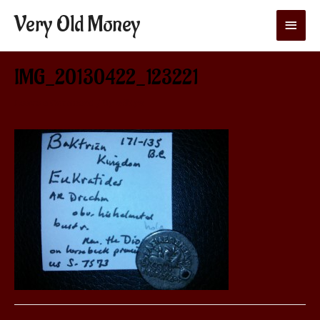
Very Old Money
Main
Menu
IMG_20130422_123221
Leave a Comment
/ By
aditya