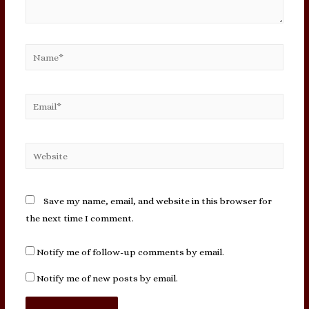
Name*
Email*
Website
Save my name, email, and website in this browser for
the next time I comment.
Notify me of follow-up comments by email.
Notify me of new posts by email.