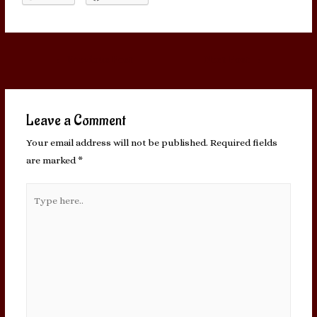
Post
←
Previous Post
Next Post
→
navigation
Leave a Comment
Your email address will not be published.
Required fields
are marked
*
Type
here..