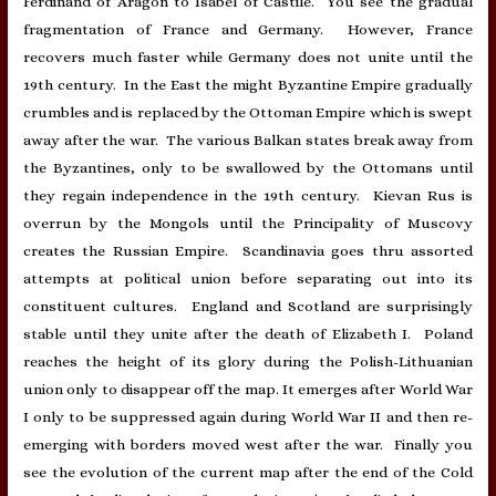
Ferdinand of Aragon to Isabel of Castile. You see the gradual
fragmentation of France and Germany. However, France
recovers much faster while Germany does not unite until the
19th century. In the East the might Byzantine Empire gradually
crumbles and is replaced by the Ottoman Empire which is swept
away after the war. The various Balkan states break away from
the Byzantines, only to be swallowed by the Ottomans until
they regain independence in the 19th century. Kievan Rus is
overrun by the Mongols until the Principality of Muscovy
creates the Russian Empire. Scandinavia goes thru assorted
attempts at political union before separating out into its
constituent cultures. England and Scotland are surprisingly
stable until they unite after the death of Elizabeth I. Poland
reaches the height of its glory during the Polish-Lithuanian
union only to disappear off the map. It emerges after World War
I only to be suppressed again during World War II and then re-
emerging with borders moved west after the war. Finally you
see the evolution of the current map after the end of the Cold