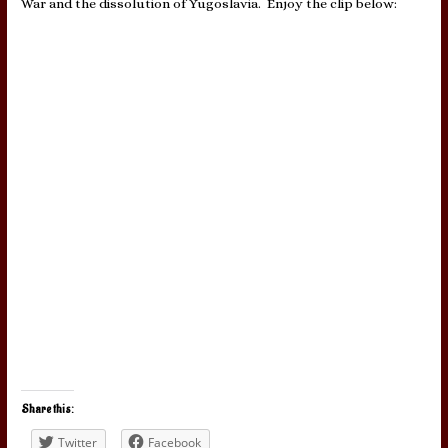
War and the dissolution of Yugoslavia. Enjoy the clip below:
Share this:
Twitter
Facebook