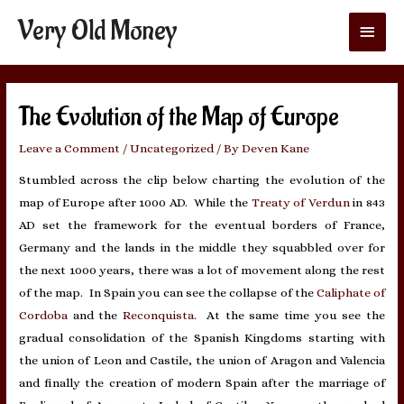
Very Old Money
Main
Menu
The Evolution of the Map of Europe
Leave a Comment
/
Uncategorized
/ By
Deven Kane
Stumbled across the clip below charting the evolution of the
map of Europe after 1000 AD. While the
Treaty of Verdun
in 843
AD set the framework for the eventual borders of France,
Germany and the lands in the middle they squabbled over for
the next 1000 years, there was a lot of movement along the rest
of the map. In Spain you can see the collapse of the
Caliphate of
Cordoba
and the
Reconquista
. At the same time you see the
gradual consolidation of the Spanish Kingdoms starting with
the union of Leon and Castile, the union of Aragon and Valencia
and finally the creation of modern Spain after the marriage of