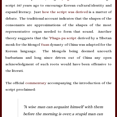
script 567 years ago to encourage Korean cultural identity and
expand literacy. Just
how the script was derived
is a matter of
debate. The traditional account indicates that the shapes of the
consonants are approximations of the shapes of the most
representative organ needed to form that sound. Another
theory suggests that the
‘Phags-pa script
derived by a Tibetan
monk for the Mongol
Yuan
dynasty of China was adapted for the
Korean language. The Mongols being deemed uncouth
barbarians and long since driven out of China any open
acknowledgment of such roots would have been offensive to
the literati.
The official
commentary
accompanying the introduction of the
script proclaimed:
“A wise man can acquaint himself with them
before the morning is over; a stupid man can