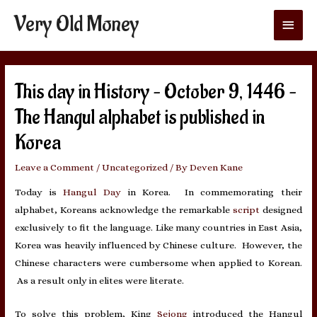
Very Old Money
Main
Menu
This day in History – October 9, 1446 –
The Hangul alphabet is published in
Korea
Leave a Comment
/
Uncategorized
/ By
Deven Kane
Today is
Hangul Day
in Korea. In commemorating their
alphabet, Koreans acknowledge the remarkable
script
designed
exclusively to fit the language. Like many countries in East Asia,
Korea was heavily influenced by Chinese culture. However, the
Chinese characters were cumbersome when applied to Korean.
As a result only in elites were literate.
To solve this problem, King
Sejong
introduced the Hangul