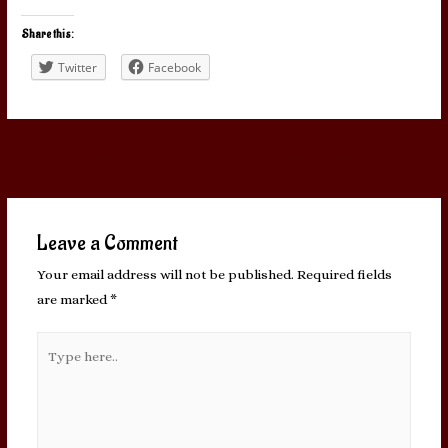
Share this:
Twitter
Facebook
Post
←
Previous Post
Next Post
→
navigation
Leave a Comment
Your email address will not be published.
Required fields
are marked
*
Type
here..