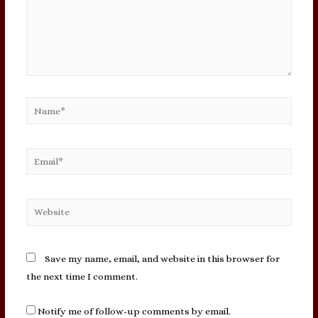
Name*
Email*
Website
Save my name, email, and website in this browser for
the next time I comment.
Notify me of follow-up comments by email.