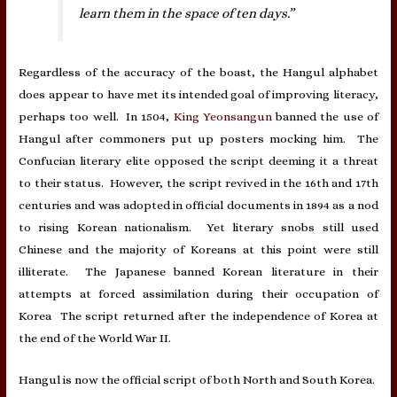
learn them in the space of ten days.”
Regardless of the accuracy of the boast, the Hangul alphabet
does appear to have met its intended goal of improving literacy,
perhaps too well. In 1504,
King Yeonsangun
banned the use of
Hangul after commoners put up posters mocking him. The
Confucian literary elite opposed the script deeming it a threat
to their status. However, the script revived in the 16th and 17th
centuries and was adopted in official documents in 1894 as a nod
to rising Korean nationalism. Yet literary snobs still used
Chinese and the majority of Koreans at this point were still
illiterate. The Japanese banned Korean literature in their
attempts at forced assimilation during their occupation of
Korea The script returned after the independence of Korea at
the end of the World War II.
Hangul is now the official script of both North and South Korea.