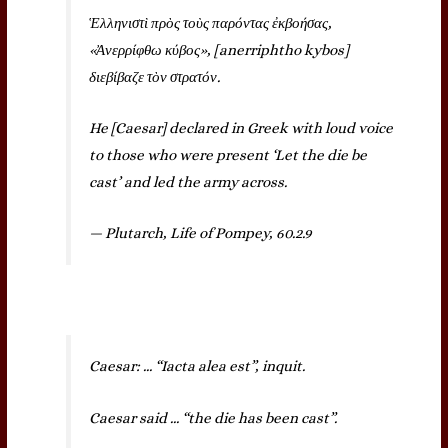
Ἑλληνιστὶ πρὸς τοὺς παρόντας ἐκβοήσας,
«Ἀνερρίφθω κύβος», [
anerriphtho kybos
]
διεβίβαζε τὸν στρατόν.
He [Caesar] declared in Greek with loud voice
to those who were present ‘Let the die be
cast’ and led the army across.
— Plutarch, Life of Pompey, 60.2.9
Caesar: … “Iacta alea est”, inquit.
Caesar said … “the die has been cast”.