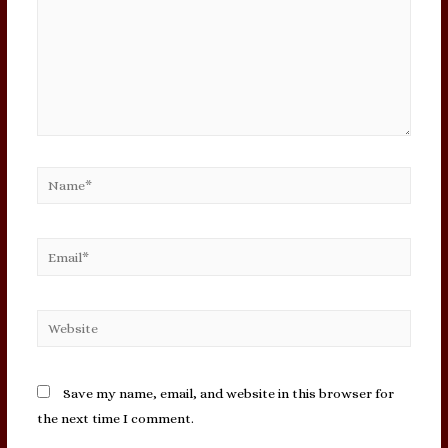
Name*
Email*
Website
Save my name, email, and website in this browser for
the next time I comment.