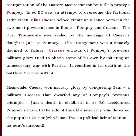
reorganization of the Eastern Mediterranean by Sulla’s protege
Pompey
. In 60 BC saw an attempt to overcome the factional
strife when
Julius Caesar
helped create an alliance between the
two most powerful men in Rome – Pompey and Crassus. The
First Triumvirate
was sealed by the marriage of Caesar’s
daughter
Julia
to Pompey. The arrangement was ultimately
doomed to failure.
Crassus
envious of Pompey’s previous
military glory tried to obtain some of his own by initiating an
unnecessary war with Parthia. It resulted in his death at the
battle of
Carrhae
in 53 BC.
Meanwhile, Caesar won military glory by conquering Gaul – a
military success that dwarfed any of Pompey’s previous
triumphs. Julia’s death in childbirth in 54 BC accelerated
Pompey’s move to the side of the old aristocracy who detested
the populist Caesar (who himself was a political heir of Marius –
his aunt’s husband).