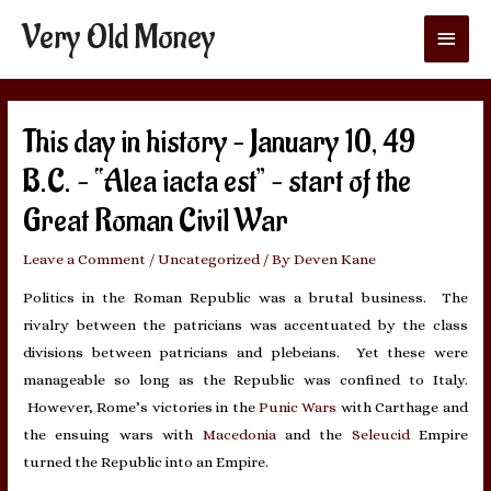
Very Old Money
Main
Menu
This day in history – January 10, 49
B.C. – “Alea iacta est” – start of the
Great Roman Civil War
Leave a Comment
/
Uncategorized
/ By
Deven Kane
Politics in the Roman Republic was a brutal business. The
rivalry between the patricians was accentuated by the class
divisions between patricians and plebeians. Yet these were
manageable so long as the Republic was confined to Italy.
However, Rome’s victories in the
Punic Wars
with Carthage and
the ensuing wars with
Macedonia
and the
Seleucid
Empire
turned the Republic into an Empire.