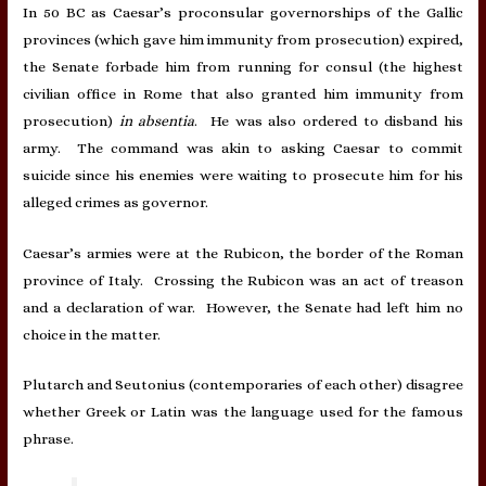
In 50 BC as Caesar’s proconsular governorships of the Gallic
provinces (which gave him immunity from prosecution) expired,
the Senate forbade him from running for consul (the highest
civilian office in Rome that also granted him immunity from
prosecution)
in absentia
. He was also ordered to disband his
army. The command was akin to asking Caesar to commit
suicide since his enemies were waiting to prosecute him for his
alleged crimes as governor.
Caesar’s armies were at the Rubicon, the border of the Roman
province of Italy. Crossing the Rubicon was an act of treason
and a declaration of war. However, the Senate had left him no
choice in the matter.
Plutarch and Seutonius (contemporaries of each other) disagree
whether Greek or Latin was the language used for the famous
phrase.