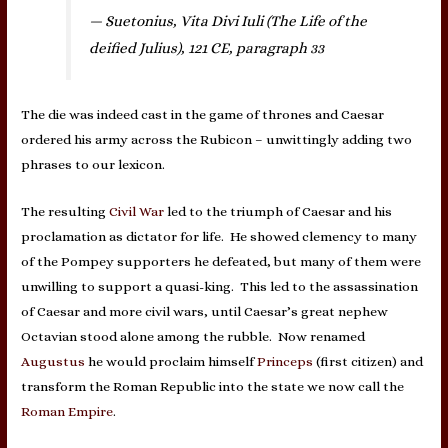
— Suetonius, Vita Divi Iuli (The Life of the
deified Julius), 121 CE, paragraph 33
The die was indeed cast in the game of thrones and Caesar
ordered his army across the Rubicon – unwittingly adding two
phrases to our lexicon.
The resulting
Civil War
led to the triumph of Caesar and his
proclamation as dictator for life. He showed clemency to many
of the Pompey supporters he defeated, but many of them were
unwilling to support a quasi-king. This led to the assassination
of Caesar and more civil wars, until Caesar’s great nephew
Octavian stood alone among the rubble. Now renamed
Augustus
he would proclaim himself
Princeps
(first citizen) and
transform the Roman Republic into the state we now call the
Roman Empire
.