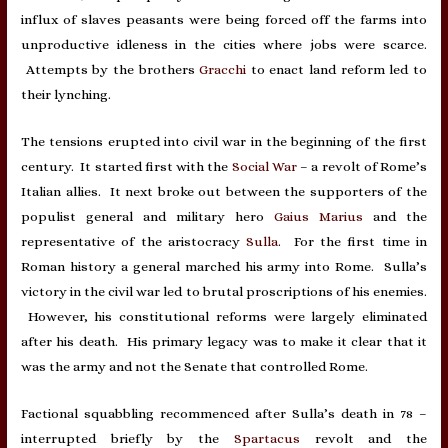
influx of slaves peasants were being forced off the farms into
unproductive idleness in the cities where jobs were scarce.
Attempts by the brothers
Gracchi
to enact land reform led to
their lynching.
The tensions erupted into civil war in the beginning of the first
century. It started first with the
Social War
– a revolt of Rome’s
Italian allies. It next broke out between the supporters of the
populist general and military hero
Gaius Marius
and the
representative of the aristocracy
Sulla
. For the first time in
Roman history a general marched his army into Rome. Sulla’s
victory in the civil war led to brutal proscriptions of his enemies.
However, his constitutional reforms were largely eliminated
after his death. His primary legacy was to make it clear that it
was the army and not the Senate that controlled Rome.
Factional squabbling recommenced after Sulla’s death in 78 –
interrupted briefly by the
Spartacus
revolt and the