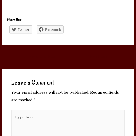
Share this:
Twitter
Facebook
Post
←
Previous Post
Next Post
→
navigation
Leave a Comment
Your email address will not be published.
Required fields
are marked
*
Type
here..