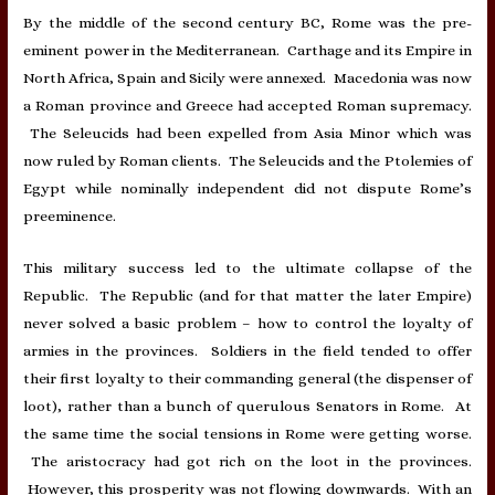
By the middle of the second century BC, Rome was the pre-
eminent power in the Mediterranean. Carthage and its Empire in
North Africa, Spain and Sicily were annexed. Macedonia was now
a Roman province and Greece had accepted Roman supremacy.
The Seleucids had been expelled from Asia Minor which was
now ruled by Roman clients. The Seleucids and the Ptolemies of
Egypt while nominally independent did not dispute Rome’s
preeminence.
This military success led to the ultimate collapse of the
Republic. The Republic (and for that matter the later Empire)
never solved a basic problem – how to control the loyalty of
armies in the provinces. Soldiers in the field tended to offer
their first loyalty to their commanding general (the dispenser of
loot), rather than a bunch of querulous Senators in Rome. At
the same time the social tensions in Rome were getting worse.
The aristocracy had got rich on the loot in the provinces.
However, this prosperity was not flowing downwards. With an