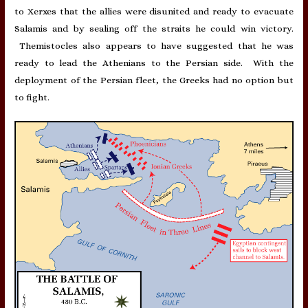
to Xerxes that the allies were disunited and ready to evacuate
Salamis and by sealing off the straits he could win victory.
Themistocles also appears to have suggested that he was
ready to lead the Athenians to the Persian side. With the
deployment of the Persian fleet, the Greeks had no option but
to fight.