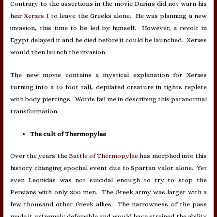
Contrary to the assertions in the movie Darius did not warn his
heir
Xerxes I
to leave the Greeks alone. He was planning a new
invasion, this time to be led by himself. However, a revolt in
Egypt delayed it and he died before it could be launched. Xerxes
would then launch the invasion.
The new movie contains a mystical explanation for Xerxes
turning into a 10 foot tall, depilated creature in tights replete
with body piercings. Words fail me in describing this paranormal
transformation.
The cult of Thermopylae
Over the years the
Battle of Thermopylae
has morphed into this
history changing epochal event due to Spartan valor alone.
Yet
even Leonidas was not suicidal enough to try to stop the
Persians with only 300 men. The Greek army was larger with a
few thousand other Greek allies. The narrowness of the pass
made it extremely defensible and would have strained the ability