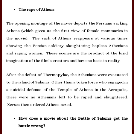
The rape of Athens
The opening montage of the movie depicts the Persians sacking
Athens (which gives us the first view of female mammaries in
the movie). The sack of Athens reappears at various times
showing the Persian soldiery slaughtering hapless Athenians
and raping women. These scenes are the product of the lurid
imagination of the film’s creators and have no basis in reality.
After the defeat of Thermopylae, the Athenians were evacuated
to the island of Salamis. Other than a token force who engaged in
a suicidal defense of the Temple of Athena in the Acropolis,
there were no Athenians left to be raped and slaughtered.
Xerxes then ordered Athens razed.
How does a movie about the Battle of Salamis get the
battle wrong?