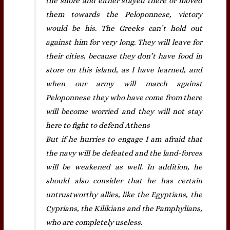
the shore and either stayed there or moved
them towards the Peloponnese, victory
would be his. The Greeks can’t hold out
against him for very long. They will leave for
their cities, because they don’t have food in
store on this island, as I have learned, and
when our army will march against
Peloponnese they who have come from there
will become worried and they will not stay
here to fight to defend Athens
But if he hurries to engage I am afraid that
the navy will be defeated and the land-forces
will be weakened as well. In addition, he
should also consider that he has certain
untrustworthy allies, like the Egyptians, the
Cyprians, the Kilikians and the Pamphylians,
who are completely useless.