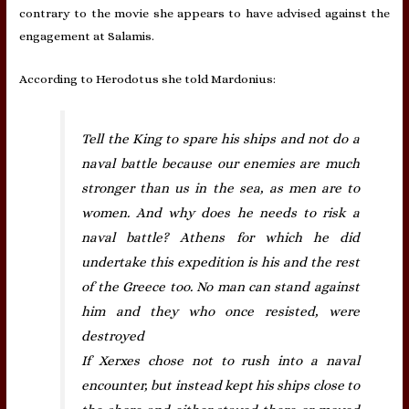
contrary to the movie she appears to have advised against the
engagement at Salamis.
According to Herodotus she told Mardonius:
Tell the King to spare his ships and not do a
naval battle because our enemies are much
stronger than us in the sea, as men are to
women. And why does he needs to risk a
naval battle? Athens for which he did
undertake this expedition is his and the rest
of the Greece too. No man can stand against
him and they who once resisted, were
destroyed
If Xerxes chose not to rush into a naval
encounter, but instead kept his ships close to