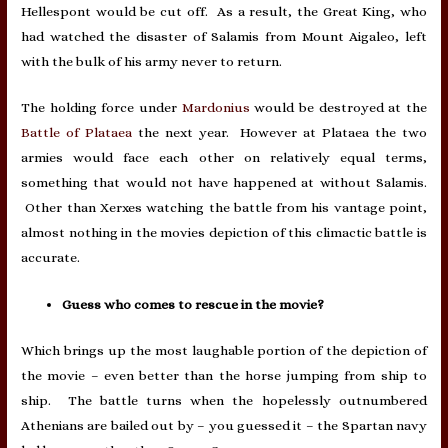
Hellespont would be cut off. As a result, the Great King, who
had watched the disaster of Salamis from Mount Aigaleo, left
with the bulk of his army never to return.
The holding force under
Mardonius
would be destroyed at the
Battle of Plataea
the next year. However at Plataea the two
armies would face each other on relatively equal terms,
something that would not have happened at without Salamis.
Other than Xerxes watching the battle from his vantage point,
almost nothing in the movies depiction of this climactic battle is
accurate.
Guess who comes to rescue in the movie?
Which brings up the most laughable portion of the depiction of
the movie – even better than the horse jumping from ship to
ship. The battle turns when the hopelessly outnumbered
Athenians are bailed out by – you guessed it – the Spartan navy