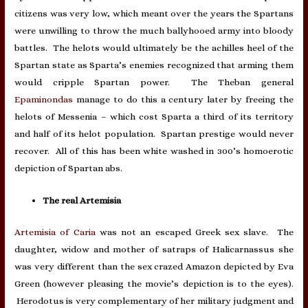
citizens was very low, which meant over the years the Spartans
were unwilling to throw the much ballyhooed army into bloody
battles. The helots would ultimately be the achilles heel of the
Spartan state as Sparta’s enemies recognized that arming them
would cripple Spartan power. The Theban general
Epaminondas
manage to do this a century later by freeing the
helots of Messenia – which cost Sparta a third of its territory
and half of its helot population. Spartan prestige would never
recover. All of this has been white washed in 300’s homoerotic
depiction of Spartan abs.
The real Artemisia
Artemisia of Caria
was not an escaped Greek sex slave. The
daughter, widow and mother of satraps of Halicarnassus she
was very different than the sex crazed Amazon depicted by Eva
Green (however pleasing the movie’s depiction is to the eyes).
Herodotus is very complementary of her military judgment and