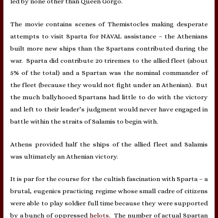
led by none other than Queen Gorgo.
The movie contains scenes of Themistocles making desperate
attempts to visit Sparta for NAVAL assistance – the Athenians
built more new ships than the Spartans contributed during the
war. Sparta did contribute 20 triremes to the allied fleet (about
5% of the total) and a Spartan was the nominal commander of
the fleet (because they would not fight under an Athenian). But
the much ballyhooed Spartans had little to do with the victory
and left to their leader’s judgment would never have engaged in
battle within the straits of Salamis to begin with.
Athens provided half the ships of the allied fleet and Salamis
was ultimately an Athenian victory.
It is par for the course for the cultish fascination with Sparta – a
brutal, eugenics practicing regime whose small cadre of citizens
were able to play soldier full time because they were supported
by a bunch of oppressed
helots
. The number of actual Spartan