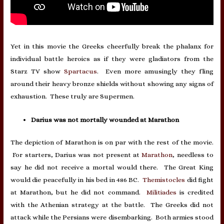
Yet in this movie the Greeks cheerfully break the phalanx for
individual battle heroics as if they were gladiators from the
Starz TV show
Spartacus
. Even more amusingly they fling
around their heavy bronze shields without showing any signs of
exhaustion. These truly are Supermen.
Darius was not mortally wounded at Marathon
The depiction of Marathon is on par with the rest of the movie.
For starters, Darius was not present at
Marathon
, needless to
say he did not receive a mortal would there. The Great King
would die peacefully in his bed in 486 BC.
Themistocles
did fight
at Marathon, but he did not command.
Militiades
is credited
with the Athenian strategy at the battle. The Greeks did not
attack while the Persians were disembarking. Both armies stood