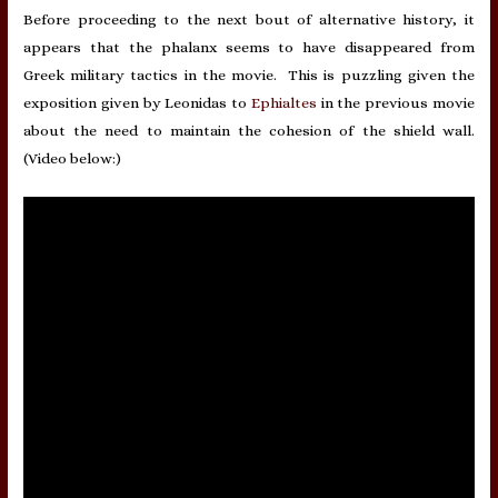
Before proceeding to the next bout of alternative history, it
appears that the phalanx seems to have disappeared from
Greek military tactics in the movie. This is puzzling given the
exposition given by Leonidas to
Ephialtes
in the previous movie
about the need to maintain the cohesion of the shield wall.
(Video below:)