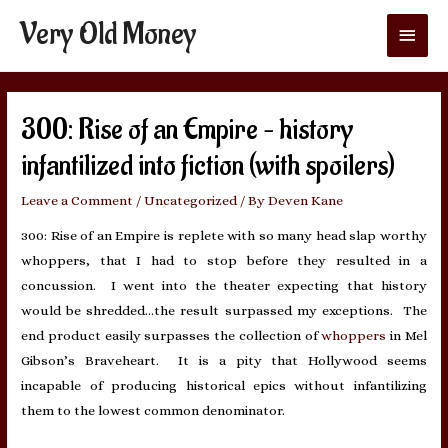
Very Old Money
Main
Menu
300: Rise of an Empire – history
infantilized into fiction (with spoilers)
Leave a Comment
/
Uncategorized
/ By
Deven Kane
300: Rise of an Empire is replete with so many head slap worthy
whoppers, that I had to stop before they resulted in a
concussion. I went into the theater expecting that history
would be shredded…the result surpassed my exceptions. The
end product easily surpasses the collection of
whoppers
in Mel
Gibson’s Braveheart. It is a pity that Hollywood seems
incapable of producing historical epics without infantilizing
them to the lowest common denominator.