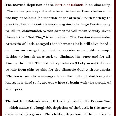
The movie’s depiction of the
Battle of Salamis
is an obscenity.
The movie portrays the shattered Athenian fleet sheltered in
the Bay of Salamis (no mention of the straits). With nothing to
lose they launch a suicide mission against the huge Persian navy
to kill its commander, which somehow will mean victory (even
though the “God King” is still alive). The Persian commander
Artemisia of Caria enraged that Themstocles is still alive (need I
mention an energeting boinking session on a military map)
decides to launch an attack to eliminate him once and for all.
During the battle Themistocles produces (I kid you not) a horse
to ride from ship to ship for the climactic duel with Artemisia.
The horse somehow manages to do this without shattering its
knees. It is hard to figure out where to begin with this parade of
whoppers.
The Battle of Salamis was THE turning point of the Persian War
– which makes the laughable depiction of the battle in this movie
even more egregious. The childish depiction of the politics in