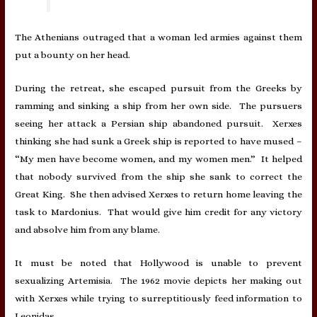
The Athenians outraged that a woman led armies against them
put a bounty on her head.
During the retreat, she escaped pursuit from the Greeks by
ramming and sinking a ship from her own side. The pursuers
seeing her attack a Persian ship abandoned pursuit. Xerxes
thinking she had sunk a Greek ship is reported to have mused –
“My men have become women, and my women men.” It helped
that nobody survived from the ship she sank to correct the
Great King. She then advised Xerxes to return home leaving the
task to Mardonius. That would give him credit for any victory
and absolve him from any blame.
It must be noted that Hollywood is unable to prevent
sexualizing Artemisia. The 1962 movie depicts her making out
with Xerxes while trying to surreptitiously feed information to
Leonidas.