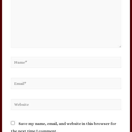
Name*
Email*
Website
Save my name, email, and website in this browser for
the next time I comment.