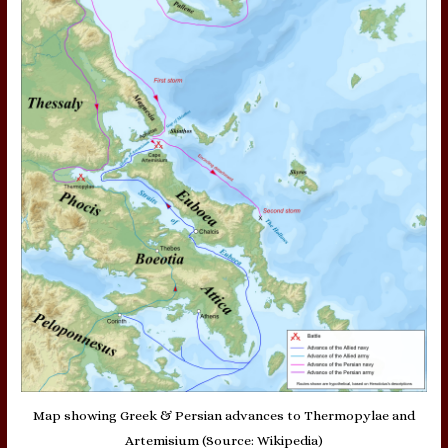
Map showing Greek & Persian advances to Thermopylae and
Artemisium (Source: Wikipedia)