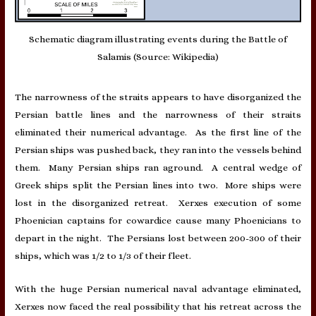
Schematic diagram illustrating events during the Battle of
Salamis (Source: Wikipedia)
The narrowness of the straits appears to have disorganized the
Persian battle lines and the narrowness of their straits
eliminated their numerical advantage. As the first line of the
Persian ships was pushed back, they ran into the vessels behind
them. Many Persian ships ran aground. A central wedge of
Greek ships split the Persian lines into two. More ships were
lost in the disorganized retreat. Xerxes execution of some
Phoenician captains for cowardice cause many Phoenicians to
depart in the night. The Persians lost between 200-300 of their
ships, which was 1/2 to 1/3 of their fleet.
With the huge Persian numerical naval advantage eliminated,
Xerxes now faced the real possibility that his retreat across the