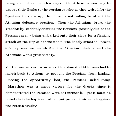
facing each other for a few days – the Athenians unwilling to
expose their flanks to the Persian cavalry as they waited for the
Spartans to show up, the Persians not willing to attack the
Athenian defensive position. Then the Athenians broke the
standoff by suddenly charging the Persians, possibly due to the
Persian cavalry being embarked onto their ships for a flanking
attack on the city of Athens itself. The lightly armored Persian
infantry was no match for the Athenian phalanx and the
Athenians won a great victory.
Yet the war was not won, since the exhausted Athenians had to
march back to Athens to prevent the Persians from landing.
Seeing the opportunity lost, the Persians sailed away.
Marathon was a major victory for the Greeks since it
demonstrated the Persians were not invincible – yet it must be
noted that the hoplites had not yet proven their worth against
the Persian cavalry.