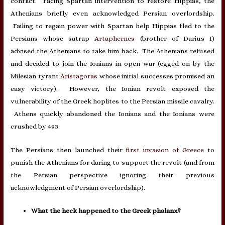
conflict. Facing Spartan intervention to restore Hippias, the
Athenians briefly even acknowledged Persian overlordship.
Failing to regain power with Spartan help Hippias fled to the
Persians whose satrap
Artaphernes
(brother of Darius I)
advised the Athenians to take him back. The Athenians refused
and decided to join the Ionians in open war (egged on by the
Milesian tyrant
Aristagoras
whose initial successes promised an
easy victory). However, the Ionian revolt exposed the
vulnerability of the Greek hoplites to the Persian missile cavalry.
Athens quickly abandoned the Ionians and the Ionians were
crushed by 493.
The Persians then launched their
first invasion of Greece
to
punish the Athenians for daring to support the revolt (and from
the Persian perspective ignoring their previous
acknowledgment of Persian overlordship).
What the heck happened to the Greek phalanx?