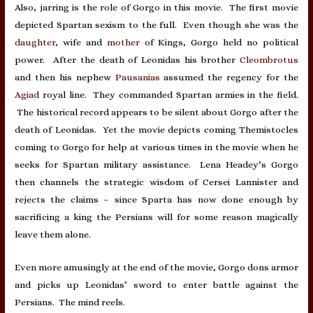
Also, jarring is the role of Gorgo in this movie. The first movie
depicted Spartan sexism to the full. Even though she was the
daughter
, wife and
mother
of Kings, Gorgo held no political
power. After the death of Leonidas his brother
Cleombrotus
and then his nephew
Pausanias
assumed the regency for the
Agiad
royal line. They commanded Spartan armies in the field.
The historical record appears to be silent about Gorgo after the
death of Leonidas. Yet the movie depicts coming Themistocles
coming to Gorgo for help at various times in the movie when he
seeks for Spartan military assistance. Lena Headey’s Gorgo
then channels the strategic wisdom of Cersei Lannister and
rejects the claims – since Sparta has now done enough by
sacrificing a king the Persians will for some reason magically
leave them alone.
Even more amusingly at the end of the movie, Gorgo dons armor
and picks up Leonidas’ sword to enter battle against the
Persians. The mind reels.