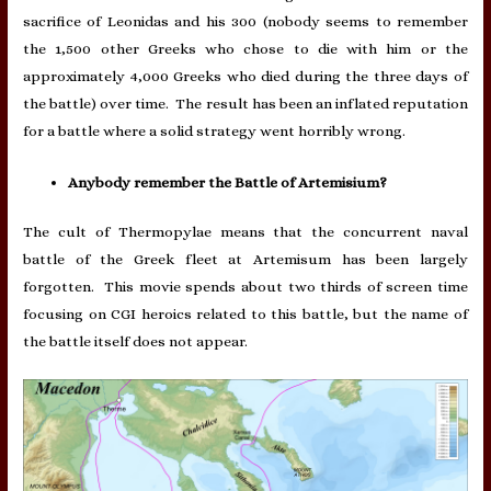
sacrifice of Leonidas and his 300 (nobody seems to remember
the 1,500 other Greeks who chose to die with him or the
approximately 4,000 Greeks who died during the three days of
the battle) over time. The result has been an inflated reputation
for a battle where a solid strategy went horribly wrong.
Anybody remember the Battle of Artemisium?
The cult of Thermopylae means that the concurrent naval
battle of the Greek fleet at Artemisum has been largely
forgotten. This movie spends about two thirds of screen time
focusing on CGI heroics related to this battle, but the name of
the battle itself does not appear.