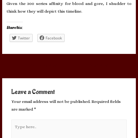
Given the 300 series affinity for blood and gore, I shudder to
think how they will depict this timeline.
Share this:
Twitter
Facebook
Post
←
Previous Post
Next Post
→
navigation
Leave a Comment
Your email address will not be published.
Required fields
are marked
*
Type
here..