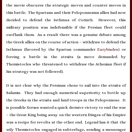
the movie obscures the strategic moves and counter moves in
this battle. The Spartans and their Peloponnesian allies had now
decided to defend the Isthmus of Corinth. However, this
military position was indefensible if the Persian fleet could
outflank them. As a result there was a genuine debate among
the Greek allies on the course of action – withdraw to defend the
Isthmus (favored by the Spartan commander
Eurybiades
) or
forcing a battle in the straits (a move demanded by
Themistocles who threatened to withdraw the Athenian fleet if
his strategy was not followed).
It is not clear why the Persians chose to sail into the straits of
Salamis. They had enough numerical superiority to bottle up
the Greeks in the straits and land troops in the Peloponnese. It
is possible Xerxes wanted a quick decisive victory to end the war
– the Great King being away on the western fringes of his Empire
was a recipe for revolts at the other end. Legend has it that the
wily Themistocles engaged in subterfuge, sending a messenger