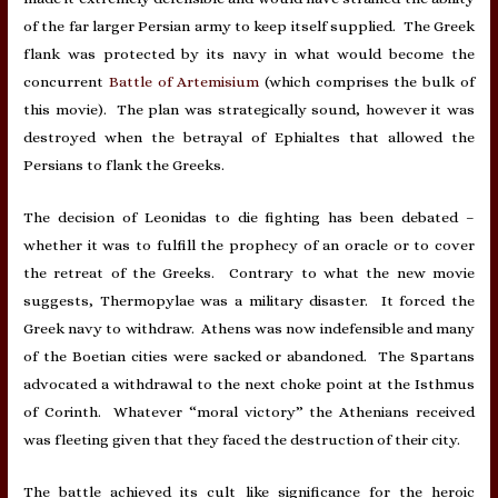
of the far larger Persian army to keep itself supplied. The Greek
flank was protected by its navy in what would become the
concurrent
Battle of Artemisium
(which comprises the bulk of
this movie). The plan was strategically sound, however it was
destroyed when the betrayal of Ephialtes that allowed the
Persians to flank the Greeks.
The decision of Leonidas to die fighting has been debated –
whether it was to fulfill the prophecy of an oracle or to cover
the retreat of the Greeks. Contrary to what the new movie
suggests, Thermopylae was a military disaster. It forced the
Greek navy to withdraw. Athens was now indefensible and many
of the Boetian cities were sacked or abandoned. The Spartans
advocated a withdrawal to the next choke point at the Isthmus
of Corinth. Whatever “moral victory” the Athenians received
was fleeting given that they faced the destruction of their city.
The battle achieved its cult like significance for the heroic