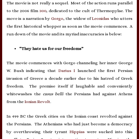
The movie is not really a sequel. Most of the action runs parallel
to the 2006 film
300
, dedicated to the cult of Thermopylae. The
move is a narration by
Gorgo
, the widow of
Leonidas
who utters
the first historical whopper as soon as the movie commences. A
run down of the movie and its myriad inaccuracies is below:
“They hate us for our freedoms”
The movie commences with Gorgo channeling her inner George
W. Bush indicating that
Darius I
launched the first Persian
invasion of Greece a decade earlier due to his hatred of Greek
freedom. The premise itself if laughable and conveniently
whitewashes the
casus belli
the Persians had against Athens
from the
Ionian Revolt
.
In 499 BC the Greek cities on the Ionian coast revolted against
the Persians. The Athenians who had just become a democracy
by overthrowing their tyrant
Hippias
were sucked into this