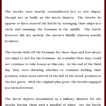
The Greeks were heavily outnumbered (271 to 800 ships),
though not as badly as the movie depicts. The Greeks do
appear to have started the battle by arranging their ships in a
circle and ramming the Persians in the middle. The battle
however did not include the movie’s Middle Eastern suicide
bombers.
The Greeks held off the Persians for three days and lost about
100 ships to 200 for the Persians. As a smaller fleet they could
not continue to take losses at this rate. At the end of the third
day they were debating whether to continue holding their
position, when news arrived of the fall of the Greek position at
the hot gates. With the original plan gone, the Greeks engaged
in a tactical retreat.
The movie depicts Artemisium as a military disaster for the
Greeks leaving them with a handful of ships. Yet the battle