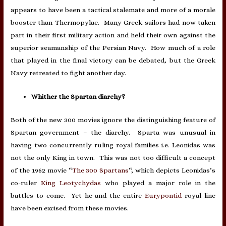
appears to have been a tactical stalemate and more of a morale
booster than Thermopylae. Many Greek sailors had now taken
part in their first military action and held their own against the
superior seamanship of the Persian Navy. How much of a role
that played in the final victory can be debated, but the Greek
Navy retreated to fight another day.
Whither the Spartan diarchy?
Both of the new 300 movies ignore the distinguishing feature of
Spartan government – the diarchy. Sparta was unusual in
having two concurrently ruling royal families i.e. Leonidas was
not the only King in town. This was not too difficult a concept
of the 1962 movie “
The 300 Spartans
“, which depicts Leonidas’s
co-ruler
King Leotychydas
who played a major role in the
battles to come. Yet he and the entire
Eurypontid
royal line
have been excised from these movies.