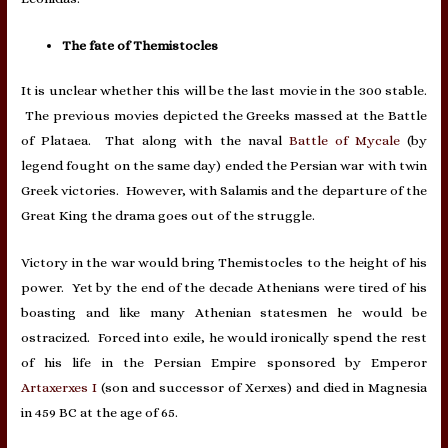
The fate of Themistocles
It is unclear whether this will be the last movie in the 300 stable.
The previous movies depicted the Greeks massed at the Battle
of Plataea. That along with the naval
Battle of Mycale
(by
legend fought on the same day) ended the Persian war with twin
Greek victories. However, with Salamis and the departure of the
Great King the drama goes out of the struggle.
Victory in the war would bring Themistocles to the height of his
power. Yet by the end of the decade Athenians were tired of his
boasting and like many Athenian statesmen he would be
ostracized. Forced into exile, he would ironically spend the rest
of his life in the Persian Empire sponsored by Emperor
Artaxerxes I
(son and successor of Xerxes) and died in Magnesia
in 459 BC at the age of 65.