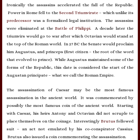
Ironically the assassins accelerated the fall of the Republic.
Power in Rome fell to the
Second Triumvirate
– which unlike its
predecessor
was a formalized legal institution. The assassins
were eliminated at the
Battle of Philippi
. A decade later the
triumvirs would go to war after which Octavian would stand at
the top of the Roman world. In 27 BC the Senate would proclaim
him Augustus, and princeps (first citizen – the root of the word
that evolved to prince). While Augustus maintained some of the
forms of the Republic, this date is considered the start of the
Augustan principate – what we call the Roman Empire.
The assassination of Caesar may be the most famous
assassination in the ancient world. It was commemorated by
possibly the most famous coin of the ancient world. Starting
with Caesar, his heirs Antony and Octavian did not scruple to
place themselves on the coinage. Interestingly
Brutus
followed
suit – an act not emulated by his co-conspirator Cassius.
Brutus also issued a coin commemorating the assassination.