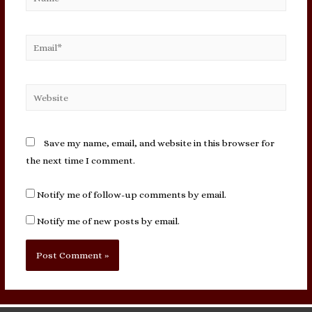
Email*
Website
Save my name, email, and website in this browser for
the next time I comment.
Notify me of follow-up comments by email.
Notify me of new posts by email.