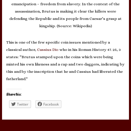
emancipation – freedom from slavery. In the context of the
assassination, Brutus is making it clear the killers were
defending the Republic and its people from Caesar’s grasp at
kingship. (Source: Wikipedia)
This is one of the few specific coin issues mentioned by a
classical author,
Cassius Dio
who in his Roman History 47. 25, 3
states: “Brutus stamped upon the coins which were being
minted his own likeness and a cap and two daggers, indicating by
this and by the inscription that he and Cassius had liberated the
fatherland.”
Share this:
Twitter
Facebook
Post
←
Previous Post
Next Post
→