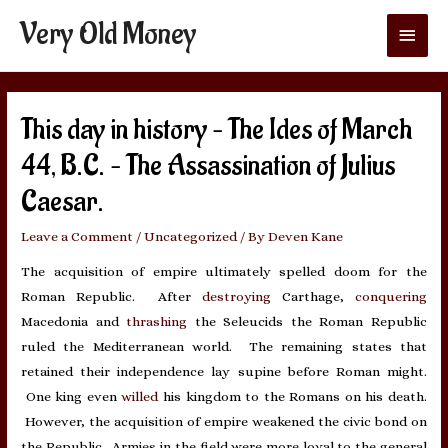
Very Old Money
Main
Menu
This day in history – The Ides of March
44, B.C. – The Assassination of Julius
Caesar.
Leave a Comment
/
Uncategorized
/ By
Deven Kane
The acquisition of empire ultimately spelled doom for the
Roman Republic. After
destroying
Carthage,
conquering
Macedonia and
thrashing
the Seleucids the Roman Republic
ruled the Mediterranean world. The remaining states that
retained their independence lay supine before Roman might.
One king even
willed
his kingdom to the Romans on his death.
However, the acquisition of empire weakened the civic bond on
the Republic. Armies in the field were more loyal to the general