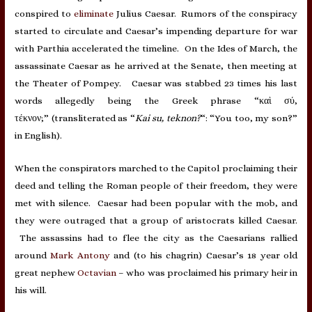
conspired to
eliminate
Julius Caesar. Rumors of the conspiracy
started to circulate and Caesar’s impending departure for war
with Parthia accelerated the timeline. On the Ides of March, the
assassinate Caesar as he arrived at the Senate, then meeting at
the Theater of Pompey. Caesar was stabbed 23 times his last
words allegedly being the Greek phrase “καὶ σύ,
τέκνον;” (transliterated as “
Kai su, teknon?
“: “You too, my son?”
in English).
When the conspirators marched to the Capitol proclaiming their
deed and telling the Roman people of their freedom, they were
met with silence. Caesar had been popular with the mob, and
they were outraged that a group of aristocrats killed Caesar.
The assassins had to flee the city as the Caesarians rallied
around
Mark Antony
and (to his chagrin) Caesar’s 18 year old
great nephew
Octavian
– who was proclaimed his primary heir in
his will.