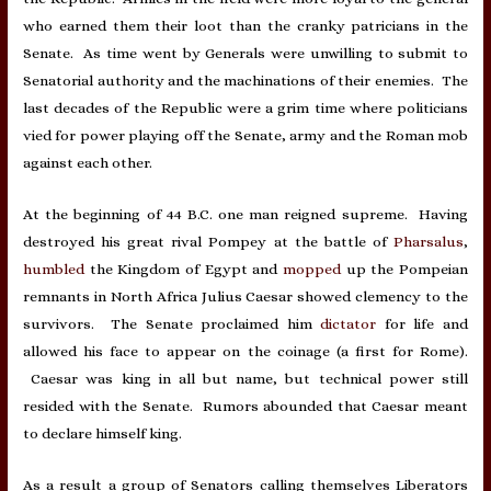
who earned them their loot than the cranky patricians in the
Senate. As time went by Generals were unwilling to submit to
Senatorial authority and the machinations of their enemies. The
last decades of the Republic were a grim time where politicians
vied for power playing off the Senate, army and the Roman mob
against each other.
At the beginning of 44 B.C. one man reigned supreme. Having
destroyed his great rival Pompey at the battle of
Pharsalus
,
humbled
the Kingdom of Egypt and
mopped
up the Pompeian
remnants in North Africa Julius Caesar showed clemency to the
survivors. The Senate proclaimed him
dictator
for life and
allowed his face to appear on the coinage (a first for Rome).
Caesar was king in all but name, but technical power still
resided with the Senate. Rumors abounded that Caesar meant
to declare himself king.
As a result a group of Senators calling themselves Liberators