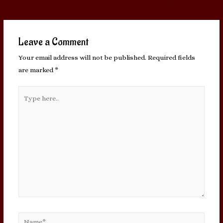
navigation
Leave a Comment
Your email address will not be published.
Required fields
are marked
*
Type
here..
Name*