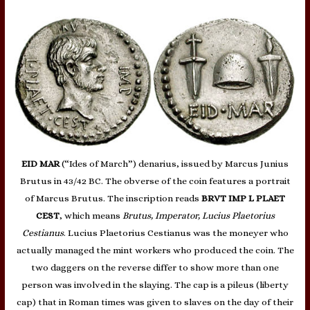
EID MAR
(“Ides of March”) denarius, issued by Marcus Junius
Brutus in 43/42 BC. The obverse of the coin features a portrait
of Marcus Brutus. The inscription reads
BRVT IMP L PLAET
CEST
, which means
Brutus, Imperator, Lucius Plaetorius
Cestianus
. Lucius Plaetorius Cestianus was the moneyer who
actually managed the mint workers who produced the coin. The
two daggers on the reverse differ to show more than one
person was involved in the slaying. The cap is a pileus (liberty
cap) that in Roman times was given to slaves on the day of their