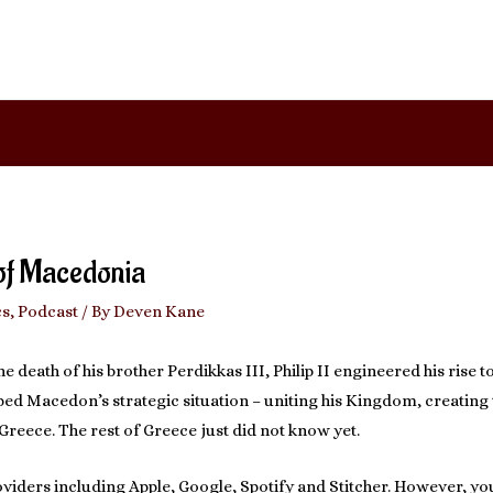
 of Macedonia
cs
,
Podcast
/ By
Deven Kane
he death of his brother Perdikkas III, Philip II engineered his rise t
ipped Macedon’s strategic situation – uniting his Kingdom, creati
reece. The rest of Greece just did not know yet.
viders including Apple, Google, Spotify and Stitcher. However, you