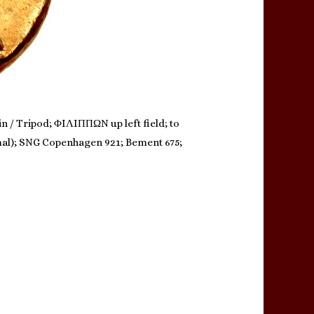
in / Tripod; ΦIΛIΠΠΩN up left field; to
animal); SNG Copenhagen 921; Bement 675;