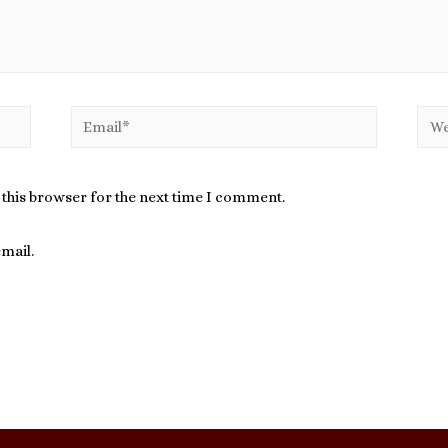
Email*
Webs
 this browser for the next time I comment.
mail.