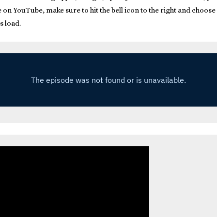
on YouTube, make sure to hit the bell icon to the right and choose a
s load.