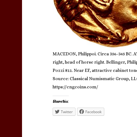
MACEDON, Philippoi. Circa 356-345 BC. AV 
right, head of horse right. Bellinger, Phi
Pozzi 811. Near EF, attractive cabinet ton
Source: Classical Numismatic Group, L
https://cngcoins.com/
Share this:
Twitter
Facebook