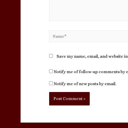
Name*
Save my name, email, and website in
Notify me of follow-up comments by e
Notify me of new posts by email.