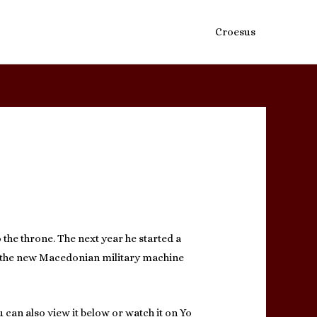
Croesus
o the throne. The next year he started a
ng the new Macedonian military machine
 can also view it below or watch it on Yo