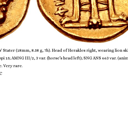
Stater (18mm, 8.58 g, 7h). Head of Herakles right, wearing lion sk
lippi 15; AMNG III/2, 3 var. (horse’s head left); SNG ANS 663 var. (
e. Very rare.
LC