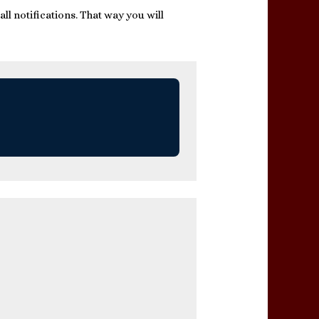
ll notifications. That way you will