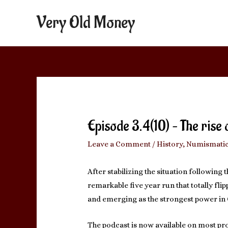
Very Old Money
Episode 3.4(10) – The rise
Leave a Comment
/
History
,
Numismati
After stabilizing the situation following t
remarkable five year run that totally fl
and emerging as the strongest power in G
The podcast is now available on most pro