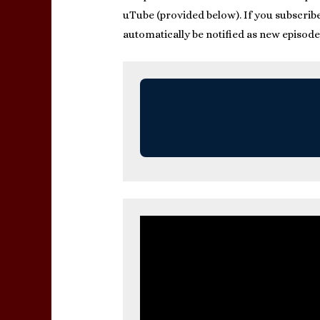
uTube (provided below). If you subscribe 
automatically be notified as new episode