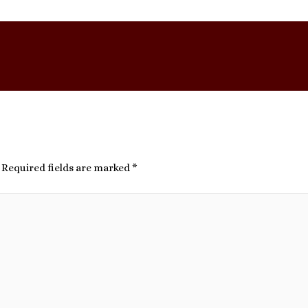
Required fields are marked
*