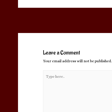
Post
←
Previous Post
navigation
Leave a Comment
Your email address will not be published.
Type
here..