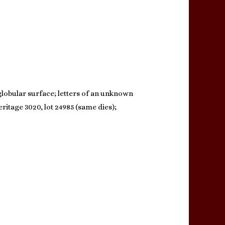
 globular surface; letters of an unknown
ritage 3020, lot 24985 (same dies);