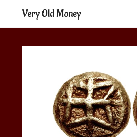
Very Old Money