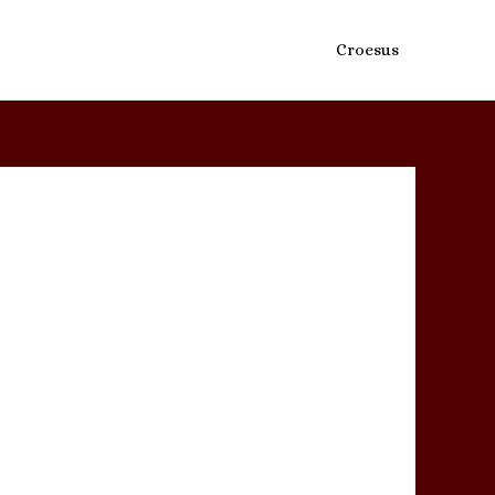
Croesus