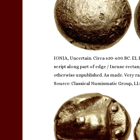
IONIA, Uncertain. Circa 650-600 BC. EL H
script along part of edge / Incuse rectan
otherwise unpublished. As made. Very ra
Source: Classical Numismatic Group, LL