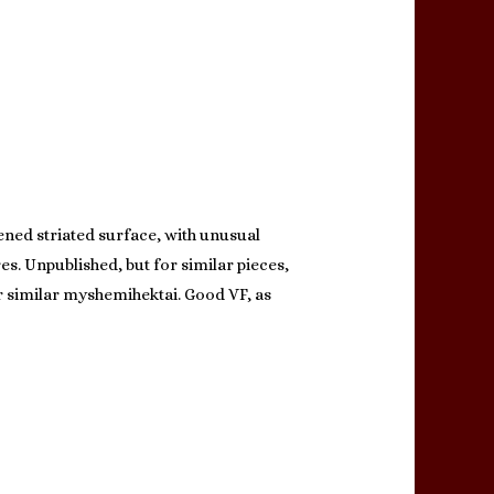
ened striated surface, with unusual
es. Unpublished, but for similar pieces,
for similar myshemihektai. Good VF, as