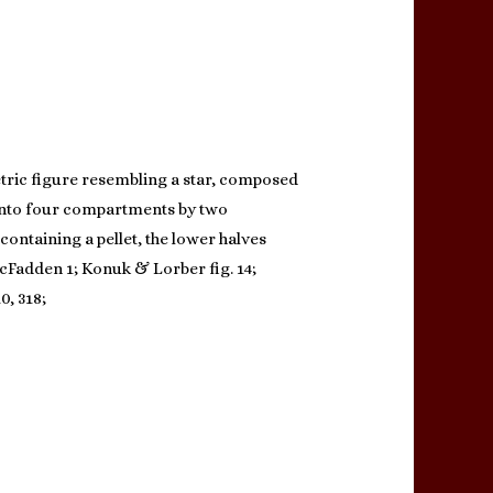
etric figure resembling a star, composed
y into four compartments by two
containing a pellet, the lower halves
McFadden 1; Konuk & Lorber fig. 14;
0, 318;