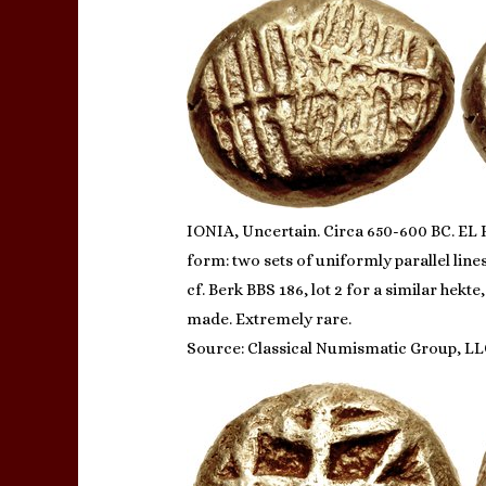
IONIA, Uncertain. Circa 650-600 BC. EL H
form: two sets of uniformly parallel line
cf. Berk BBS 186, lot 2 for a similar hek
made. Extremely rare.
Source: Classical Numismatic Group, LL