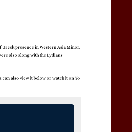
of Greek presence in Western Asia Minor.
were also along with the Lydians
 can also view it below or watch it on Yo