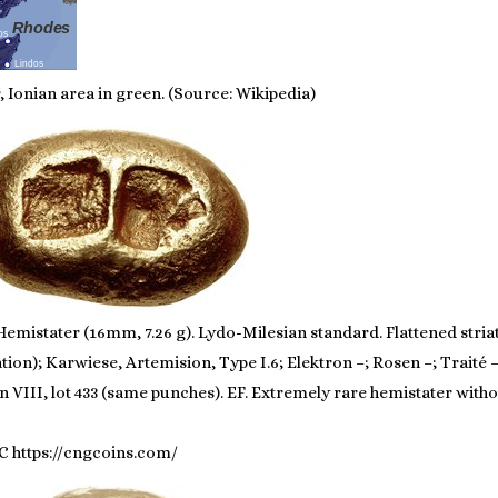
 Ionian area in green. (Source: Wikipedia)
emistater (16mm, 7.26 g). Lydo-Milesian standard. Flattened stria
ion); Karwiese, Artemision, Type I.6; Elektron –; Rosen –; Traité
VIII, lot 433 (same punches). EF. Extremely rare hemistater witho
C https://cngcoins.com/