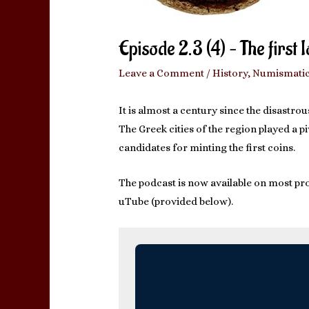
Episode 2.3 (4) – The first 
Leave a Comment
/
History
,
Numismati
It is almost a century since the disastr
The Greek cities of the region played a 
candidates for minting the first coins.
The podcast is now available on most pro
uTube (provided below).