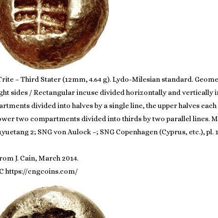
Trite – Third Stater (12mm, 4.64 g). Lydo-Milesian standard. Geom
ght sides / Rectangular incuse divided horizontally and verticall
tments divided into halves by a single line, the upper halves each 
 lower two compartments divided into thirds by two parallel lines. 
huyuetang 2; SNG von Aulock –; SNG Copenhagen (Cyprus, etc.), pl. 1
rom J. Cain, March 2014.
C https://cngcoins.com/