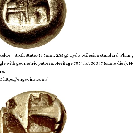
ekte – Sixth Stater (9.5mm, 2.35 g). Lydo-Milesian standard. Plain
gle with geometric pattern. Heritage 3054, lot 30097 (same dies); He
re.
C https://cngcoins.com/