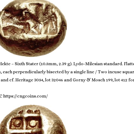
ekte – Sixth Stater (10.5mm, 2.39 g). Lydo-Milesian standard. Flatt
s, each perpendicularly bisected by a single line / Two incuse squar
te, and cf. Heritage 3054, lot 32046 and Gorny & Mosch 199, lot 412 
C https://cngcoins.com/