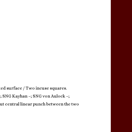
ted surface / Two incuse squares.
 –; SNG Kayhan –; SNG von Aulock –;
ut central linear punch between the two