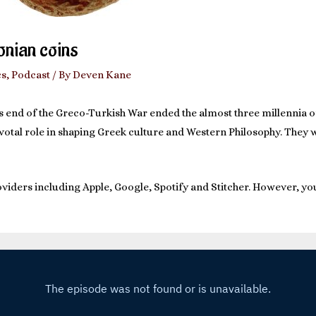
Ionian coins
cs
,
Podcast
/ By
Deven Kane
ous end of the Greco-Turkish War ended the almost three millennia 
pivotal role in shaping Greek culture and Western Philosophy. They 
viders including Apple, Google, Spotify and Stitcher. However, you