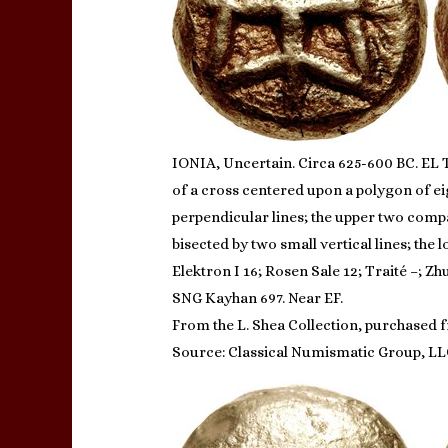
IONIA, Uncertain. Circa 625-600 BC. EL 
of a cross centered upon a polygon of ei
perpendicular lines; the upper two compar
bisected by two small vertical lines; the
Elektron I 16; Rosen Sale 12; Traité –; Z
SNG Kayhan 697. Near EF.
From the L. Shea Collection, purchased f
Source: Classical Numismatic Group, LL