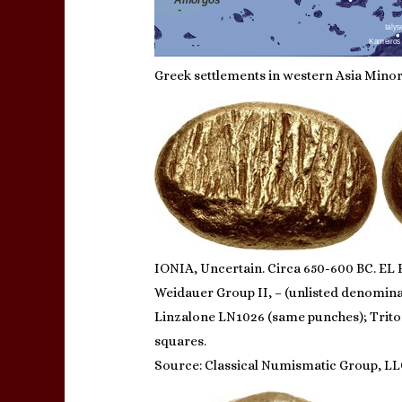
Greek settlements in western Asia Minor,
IONIA, Uncertain. Circa 650-600 BC. EL H
Weidauer Group II, – (unlisted denominat
Linzalone LN1026 (same punches); Triton 
squares.
Source: Classical Numismatic Group, LL